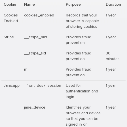
Cookie
Name
Purpose
Duration
Cookies
cookies_enabled
Records that your
1 year
Enabled
browser is capable
of storing cookies
Stripe
__stripe_mid
Provides fraud
1 year
prevention
__stripe_sid
Provides fraud
30
prevention
minutes
m
Provides fraud
1 year
prevention
Jane.app
_front_desk_session
Used for
1 year
authentication and
login
jane_device
Identifies your
1 year
browser and device
so that you can be
signed in on