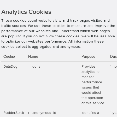
Analytics Cookies
These cookies count website visits and track pages visited and
traffic sources. We use these cookies to measure and improve the
performance of our websites and understand which web pages
are popular. If you do not allow these cookies, we will be less able
to optimize our websites performance. All information these
cookies collect is aggregated and anonymous.
Cookie
Name
Purpose
Dur
DataDog
__dd_s
Provides
1 ho
analytics to
monitor
performance
issues that
would affect
the operation
of this service
RudderStack
rl_anonymous_id
Identifies a
1 ye