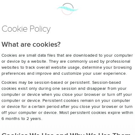
Cookie Policy
What are cookies?
Cookies are small data files that are downloaded to your computer
or device by a website. They are commonly used by professional
websites to track overall website usage, determine your browsing
preferences and improve and customize your user experience.
Cookies may be session-based or persistent. Session-based
cookies exist only during one session and disappear from your
computer or device when you close your browser or turn off your
computer or device. Persistent cookies remain on your computer
or device for a certain period after you close your browser or turn
off your computer or device. Most persistent cookies expire within
6 months to 2 years.