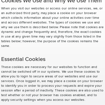
Cookies We Use and Why We Use Them
When you visit our websites or access our online services, we, or
an authorized third party, may place a cookie on your browser
which collects information about your online activities over time
and across different websites. The types of cookies we use and
why we use them is described below. Please note that cookies are
dynamic and change frequently and, therefore, the exact cookies
in use at any given time may vary slightly from those listed in the
tables below; however, the purpose of the cookies remains the
same.
Essential Cookies
These cookies are necessary for our websites to function and
cannot be switched off in our systems. We use these cookies to
allow you to login to secure areas of our websites and use our
services. Once logged in, we may place a cookie on your browser
to identify you in order to process your requests and expire your
session after a period of inactivity. These cookies are also used to
test whether or not your browser has cookies enabled, and to
apply security settings when you access our websites.