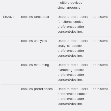
multiple devices
simultaneously
Enzuzo
cookies-functional
Used to store users
persistent
functional cookie
preferences after
consent/decline.
cookies-analytics
Used to store users
persistent
analytics cookie
preferences after
consent/decline.
cookies-marketing
Used to store users
persistent
marketing cookie
preferences after
consent/decline.
cookies-preferences
Used to store users
persistent
preferences cookie
preferences after
consent/decline.