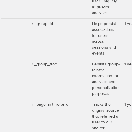
user uniquely
to provide
analytics
rl_group_id
Helps persist
1 ye
associations
for users
across
sessions and
events
rl_group_trait
Persists group-
1 ye
related
information for
analytics and
personalization
purposes
rl_page_init_referrer
Tracks the
1 ye
original source
that referred a
user to our
site for