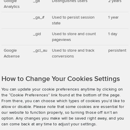
Google
_ga
Distinguishes users
2 years
Analytics
_ga_#
Used to persist session
1 year
state
_gid
Used to store and count
1 day
pageviews
Google
_gcl_au
Used to store and track
persistent
Adsense
conversions
How to Change Your Cookies Settings
You can update your cookie preferences anytime by clicking on
the “Cookie Preferences” link found at the bottom of the page.
From there, you can choose which types of cookies you’d like to
allow or disable. Please note that some cookies are essential for
our website to function properly, so turning those off isn’t an
option. Any changes you make will be saved right away, and you
can come back at any time to adjust your settings.