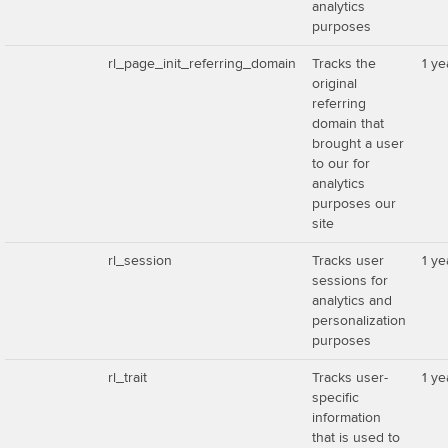
analytics
purposes
rl_page_init_referring_domain
Tracks the
1 ye
original
referring
domain that
brought a user
to our for
analytics
purposes our
site
rl_session
Tracks user
1 ye
sessions for
analytics and
personalization
purposes
rl_trait
Tracks user-
1 ye
specific
information
that is used to