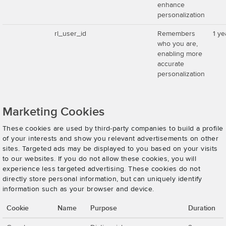
enhance
personalization
rl_user_id
Remembers
1 ye
who you are,
enabling more
accurate
personalization
Marketing Cookies
These cookies are used by third-party companies to build a profile
of your interests and show you relevant advertisements on other
sites. Targeted ads may be displayed to you based on your visits
to our websites. If you do not allow these cookies, you will
experience less targeted advertising. These cookies do not
directly store personal information, but can uniquely identify
information such as your browser and device.
Cookie
Name
Purpose
Duration