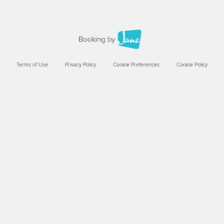
Terms of Use
Privacy Policy
Cookie Preferences
Cookie Policy